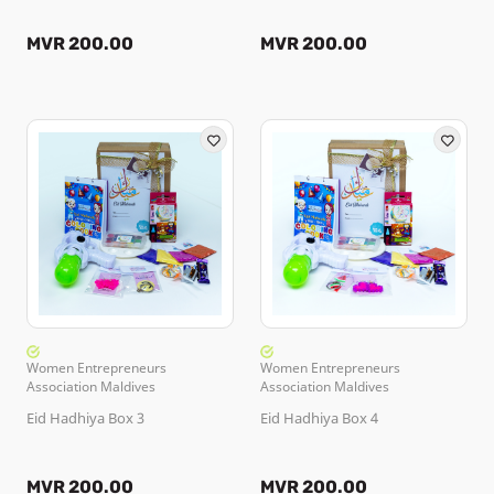
MVR 200.00
MVR 200.00
Women Entrepreneurs
Women Entrepreneurs
Association Maldives
Association Maldives
Eid Hadhiya Box 3
Eid Hadhiya Box 4
MVR 200.00
MVR 200.00