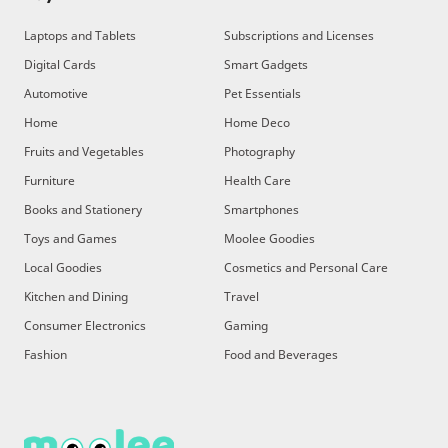
Laptops and Tablets
Subscriptions and Licenses
Digital Cards
Smart Gadgets
Automotive
Pet Essentials
Home
Home Deco
Fruits and Vegetables
Photography
Furniture
Health Care
Books and Stationery
Smartphones
Toys and Games
Moolee Goodies
Local Goodies
Cosmetics and Personal Care
Kitchen and Dining
Travel
Consumer Electronics
Gaming
Fashion
Food and Beverages