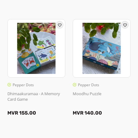
Pepper Dots
Pepper Dots
Dhimaakuramaa - A Memory
Moodhu Puzzle
Card Game
MVR 155.00
MVR 140.00