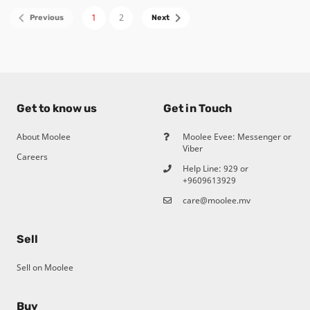
1
2
Get to know us
Get in Touch
About Moolee
Moolee Evee: Messenger or
Viber
Careers
Help Line:
929
or
+9609613929
care@moolee.mv
Sell
Sell on Moolee
Buy