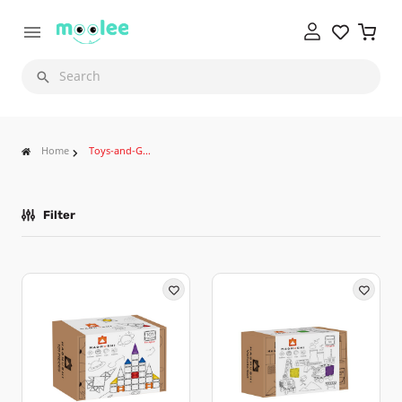
Search
Home
Toys-and-Games
Filter