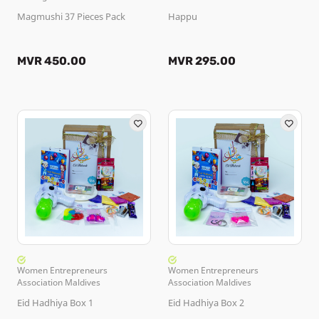
Magmushi 37 Pieces Pack
Happu
MVR 450.00
MVR 295.00
Women Entrepreneurs
Women Entrepreneurs
Association Maldives
Association Maldives
Eid Hadhiya Box 1
Eid Hadhiya Box 2