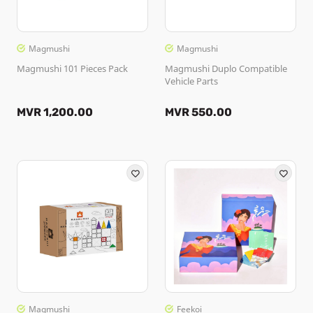
Magmushi
Magmushi
Magmushi 101 Pieces Pack
Magmushi Duplo Compatible
Vehicle Parts
MVR 1,200.00
MVR 550.00
Magmushi
Feekoi