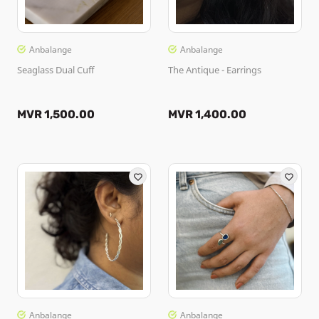
Anbalange
Anbalange
Seaglass Dual Cuff
The Antique - Earrings
MVR 1,500.00
MVR 1,400.00
Anbalange
Anbalange