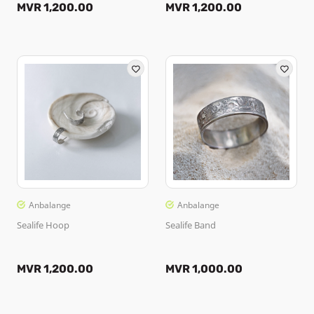
MVR 1,200.00
MVR 1,200.00
Anbalange
Anbalange
Sealife Hoop
Sealife Band
MVR 1,200.00
MVR 1,000.00