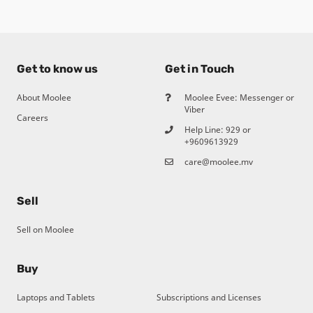
Get to know us
Get in Touch
About Moolee
Moolee Evee: Messenger or
Viber
Careers
Help Line:
929
or
+9609613929
care@moolee.mv
Sell
Sell on Moolee
Buy
Laptops and Tablets
Subscriptions and Licenses