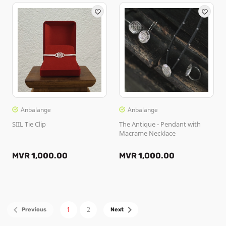
Anbalange
Anbalange
SIIL Tie Clip
The Antique - Pendant with
Macrame Necklace
MVR 1,000.00
MVR 1,000.00
1
2