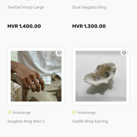
Twisted Hoop Large
Dual Seaglass Ring
MVR 1,400.00
MVR 1,300.00
Anbalange
Anbalange
Seaglass Ring Men's
Sealife Drop Earring