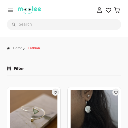
Search
Home
Fashion
Filter