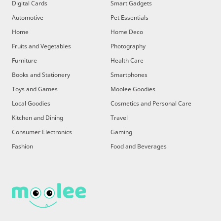
Digital Cards
Smart Gadgets
Automotive
Pet Essentials
Home
Home Deco
Fruits and Vegetables
Photography
Furniture
Health Care
Books and Stationery
Smartphones
Toys and Games
Moolee Goodies
Local Goodies
Cosmetics and Personal Care
Kitchen and Dining
Travel
Consumer Electronics
Gaming
Fashion
Food and Beverages