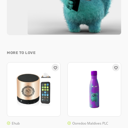
MORE TO LOVE
Ehub
Ooredoo Maldives PLC