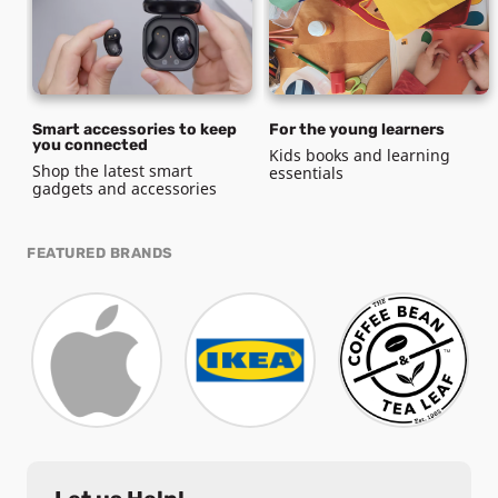
Smart accessories to keep
For the young learners
you connected
Kids books and learning
Shop the latest smart
essentials
gadgets and accessories
FEATURED BRANDS