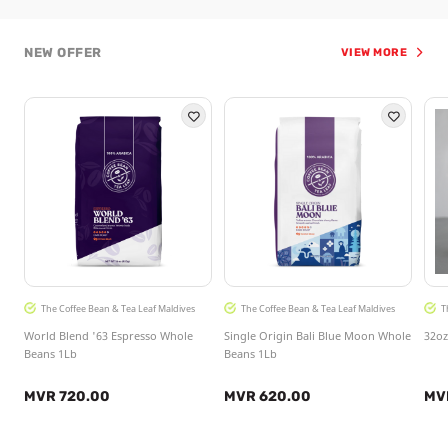
NEW OFFER
VIEW MORE
The Coffee Bean & Tea Leaf Maldives
The Coffee Bean & Tea Leaf Maldives
T
World Blend '63 Espresso Whole
Single Origin Bali Blue Moon Whole
32oz
Beans 1Lb
Beans 1Lb
MVR 720.00
MVR 620.00
MV