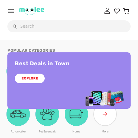
Search
POPULAR CATEGORIES
Best Deals in Town
EXPLORE
Laptops and
Subscriptions and
Digital Cards
Smart Gadgets
Tablets
Licenses
Automotive
Pet Essentials
Home
More