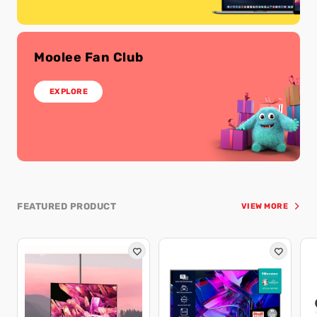
Moolee Fan Club
EXPLORE
FEATURED PRODUCT
VIEW MORE