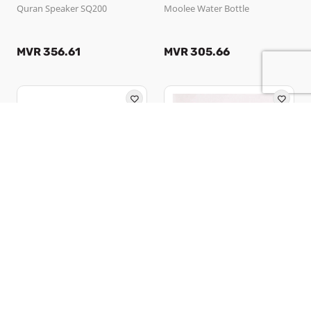
Quran Speaker SQ200
Moolee Water Bottle
MVR 356.61
MVR 305.66
Ooredoo Maldives PLC
Feekoi
Moolee Pillow
Happu
MVR 300.56
MVR 295.00