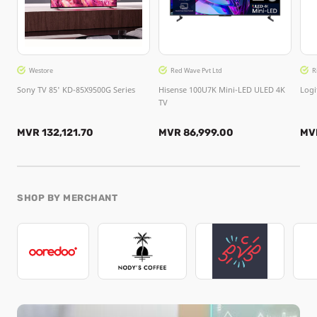
Westore
Red Wave Pvt Ltd
R
Sony TV 85' KD-85X9500G Series
Hisense 100U7K Mini-LED ULED 4K
Logi
TV
MVR 132,121.70
MVR 86,999.00
MV
SHOP BY MERCHANT