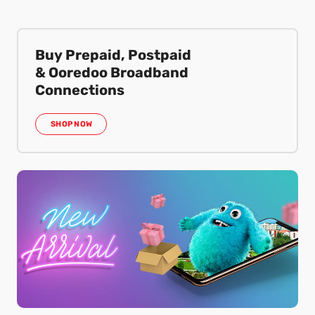
Buy Prepaid, Postpaid
& Ooredoo Broadband
Connections
SHOP NOW