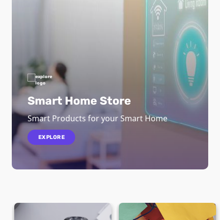
Smart Home Store
Smart Products for your Smart Home
EXPLORE