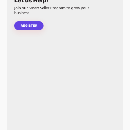
Let us Help!
Join our Smart Seller Program to grow your
business.
REGISTER