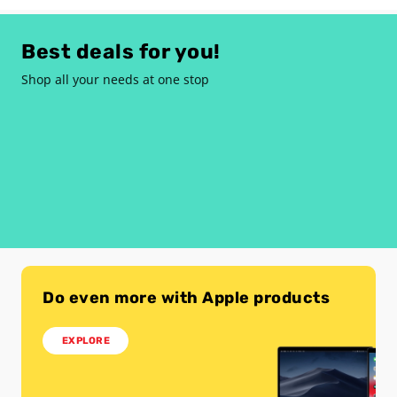
Best deals for you!
Shop all your needs at one stop
Do even more with Apple products
EXPLORE